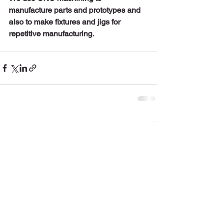
manufacture parts and prototypes and 
also to make fixtures and jigs for 
repetitive manufacturing.  
See All
Recent Posts