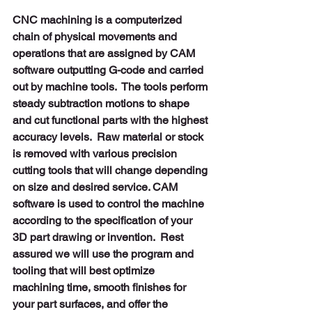
CNC machining is a computerized 
chain of physical movements and 
operations that are assigned by CAM 
software outputting G-code and carried 
out by machine tools.  The tools perform 
steady subtraction motions to shape 
and cut functional parts with the highest 
accuracy levels.  Raw material or stock 
is removed with various precision 
cutting tools that will change depending 
on size and desired service. CAM 
software is used to control the machine 
according to the specification of your 
3D part drawing or invention.  Rest 
assured we will use the program and 
tooling that will best optimize 
machining time, smooth finishes for 
your part surfaces, and offer the 