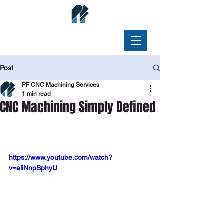
Post
PF CNC Machining Services
1 min read
CNC Machining Simply Defined
https://www.youtube.com/watch?
v=aliNnpSphyU