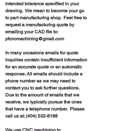
intended tolerance specified in your 
drawing.  We mean to become your go 
to part manufacturing shop.  Feel free to 
request a manufacturing quote by 
emailing your CAD file to:
pfcncmachining@gmail.com  
In many occasions emails for quote 
inquiries contain insufficient information 
for an accurate quote or an automatic 
response. All emails should include a 
phone number as we may need to 
contact you to ask further questions. 
Due to the amount of emails that we 
receive, we typically pursue the ones 
that have a telephone number.
Please 
call us at: (404) 532-8188
We use CNC machining to 