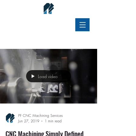
Old Blog (inactive)
Load video
PF CNC Machining Services
Jun 27, 2019
1 min read
CNC Machining Simply Defined