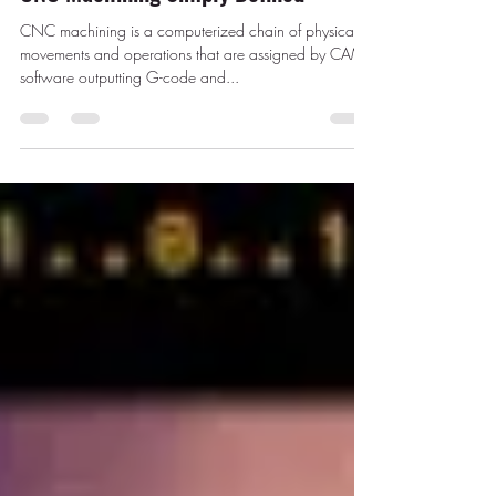
CNC machining is a computerized chain of physical
movements and operations that are assigned by CAM
software outputting G-code and...